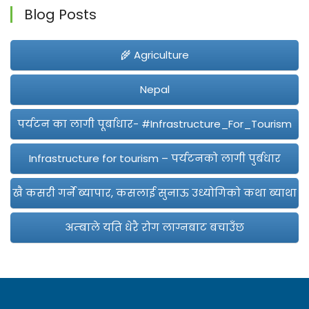
Blog Posts
🌾 Agriculture
Nepal
पर्यटन का लागी पूर्बाधार- #Infrastructure_For_Tourism
Infrastructure for tourism – पर्यटनको लागी पुर्बधार
खै कसरी गर्ने ब्यापार, कसलाई सुनाऊ उध्योगिको कथा ब्याथा
अम्बाले यति धेरै रोग लाग्नबाट बचाउँछ