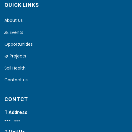
QUICK LINKS
About Us
🙏 Events
Opportunities
🌿 Projects
Soil Health
Contact us
CONTCT
Address
***--***