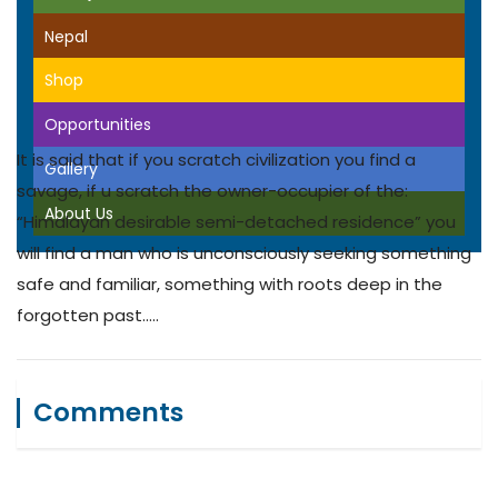
Nepal
Shop
Opportunities
It is said that if you scratch civilization you find a
Gallery
savage, if u scratch the owner-occupier of the:
About Us
“Himalayan desirable semi-detached residence” you
will find a man who is unconsciously seeking something
safe and familiar, something with roots deep in the
forgotten past…..
Comments