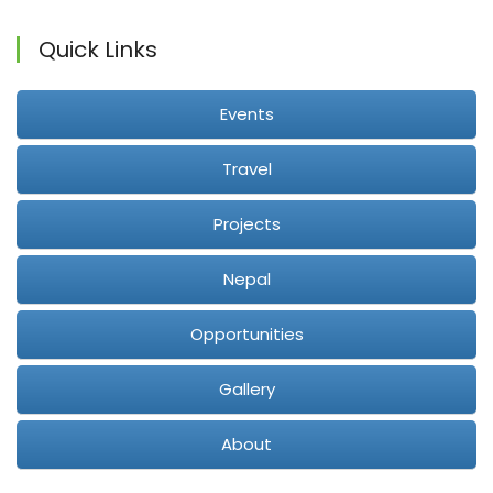
Quick Links
Events
Travel
Projects
Nepal
Opportunities
Gallery
About