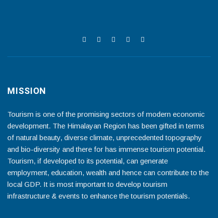
MISSION
Tourism is one of the promising sectors of modern economic
development. The Himalayan Region has been gifted in terms
of natural beauty, diverse climate, unprecedented topography
and bio-diversity and there for has immense tourism potential.
Tourism, if developed to its potential, can generate
employment, education, wealth and hence can contribute to the
local GDP. It is most important to develop tourism
infrastructure & events to enhance the tourism potentials.