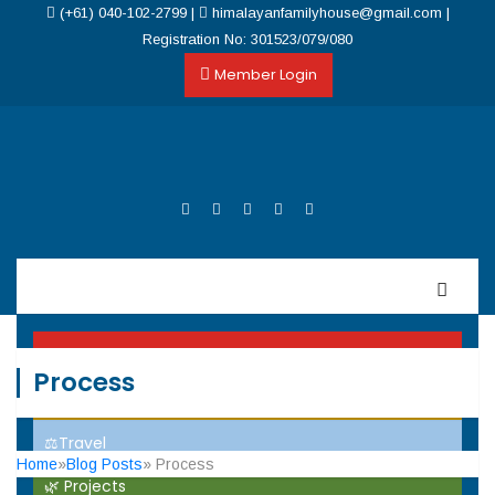
(+61) 040-102-2799
|
himalayanfamilyhouse@gmail.com
|
Registration No: 301523/079/080
Member Login
Home
Process
Events
⚖️Travel
Home
»
Blog Posts
» Process
🌿 Projects