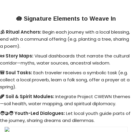
🪷
Signature Elements to Weave In
🕉️ Ritual Anchors:
Begin each journey with a local blessing,
end with a communal offering (e.g. planting a tree, sharing
a poem).
📜 Story Maps:
Visual dashboards that narrate the cultural
corridor—myths, water sources, ancestral wisdom.
🎒 Soul Tasks:
Each traveler receives a symbolic task (e.g.
collect a local proverb, learn a folk song, offer a prayer at a
spring).
🌾 Soil & Spirit Modules:
Integrate Project CWEWN themes
—soil health, water mapping, and spiritual diplomacy.
🧑‍🤝‍🧑 Youth-Led Dialogues:
Let local youth guide parts of
the journey, sharing dreams and dilemmas.