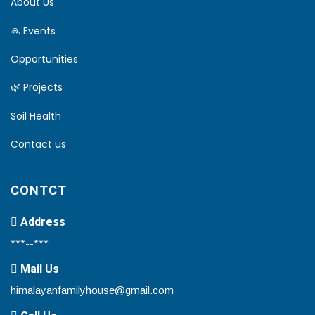
About Us
🙏 Events
Opportunities
🌿 Projects
Soil Health
Contact us
CONTCT
Address
***--***
Mail Us
himalayanfamilyhouse@gmail.com