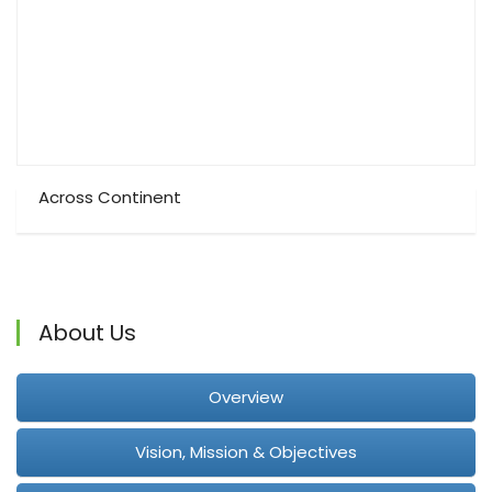
Across Continent
About Us
Overview
Vision, Mission & Objectives