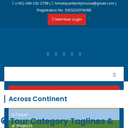
(+61) 040-102-2799
|
himalayanfamilyhouse@gmail.com
|
Registration No: 301523/079/080
Member Login
Home
Across Continent
Events
⚖️Travel
🧭
Tour Category Taglines &
🌿 Projects