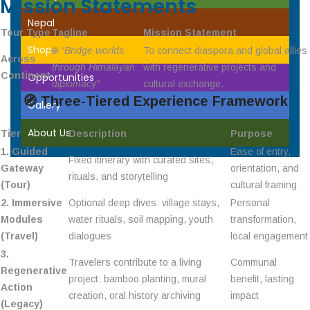
Mission Statements
Nepal
Tour Type
Tagline
Mission Statement
Shop
🌐
“Bridge worlds
To connect diaspora and global allies
Across
through Himalayan
with regenerative projects and
Continent
Opportunities
diplomacy”
cultural exchange.
🧭
Three-Tiered Experience Framework
Gallery
About Us
Tier
Description
Purpose
1. Guided
Ease of entry,
Fixed itinerary with curated sites,
Gateway
orientation, and
rituals, and storytelling
(Tour)
cultural framing
2. Immersive
Optional deep dives: village stays,
Personal
Modules
water rituals, soil mapping, youth
transformation,
(Travel)
dialogues
local engagement
3.
Travelers contribute to a living
Communal
Regenerative
project: bamboo planting, mural
benefit, lasting
Action
creation, oral history archiving
impact
(Legacy)