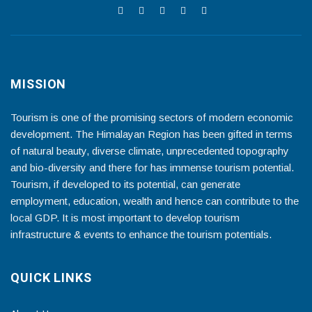
MISSION
Tourism is one of the promising sectors of modern economic
development. The Himalayan Region has been gifted in terms
of natural beauty, diverse climate, unprecedented topography
and bio-diversity and there for has immense tourism potential.
Tourism, if developed to its potential, can generate
employment, education, wealth and hence can contribute to the
local GDP. It is most important to develop tourism
infrastructure & events to enhance the tourism potentials.
QUICK LINKS