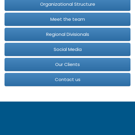
Organizational Structure
Meet the team
Regional Divisionals
Social Media
Our Clients
Contact us