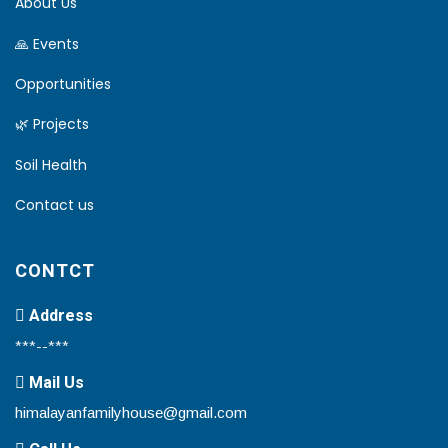
About Us
🙏 Events
Opportunities
🌿 Projects
Soil Health
Contact us
CONTCT
Address
***--***
Mail Us
himalayanfamilyhouse@gmail.com