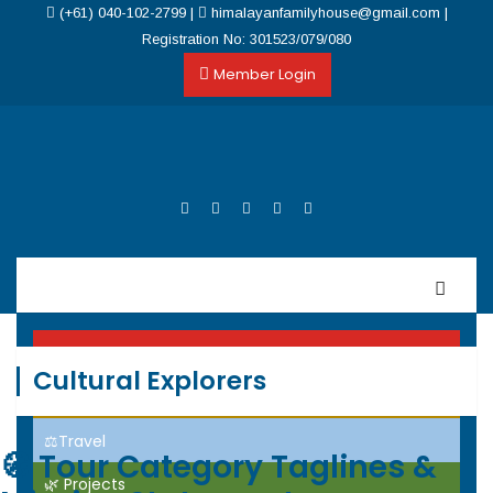
(+61) 040-102-2799
|
himalayanfamilyhouse@gmail.com
|
Registration No: 301523/079/080
Member Login
Home
Cultural Explorers
Events
⚖️Travel
🧭
Tour Category Taglines &
🌿 Projects