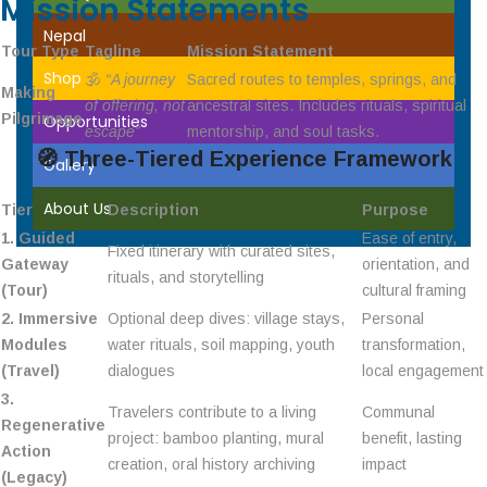
Mission Statements
Nepal
Tour Type
Tagline
Mission Statement
Shop
🕉️
“A journey
Sacred routes to temples, springs, and
Making
of offering, not
ancestral sites. Includes rituals, spiritual
Pilgrimage
Opportunities
escape”
mentorship, and soul tasks.
🧭
Three-Tiered Experience Framework
Gallery
About Us
Tier
Description
Purpose
1. Guided
Ease of entry,
Fixed itinerary with curated sites,
Gateway
orientation, and
rituals, and storytelling
(Tour)
cultural framing
2. Immersive
Optional deep dives: village stays,
Personal
Modules
water rituals, soil mapping, youth
transformation,
(Travel)
dialogues
local engagement
3.
Travelers contribute to a living
Communal
Regenerative
project: bamboo planting, mural
benefit, lasting
Action
creation, oral history archiving
impact
(Legacy)