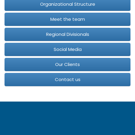
Organizational Structure
Meet the team
Regional Divisionals
Social Media
Our Clients
Contact us