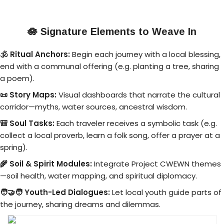
🪷
Signature Elements to Weave In
🕉️ Ritual Anchors:
Begin each journey with a local blessing,
end with a communal offering (e.g. planting a tree, sharing
a poem).
📜 Story Maps:
Visual dashboards that narrate the cultural
corridor—myths, water sources, ancestral wisdom.
🎒 Soul Tasks:
Each traveler receives a symbolic task (e.g.
collect a local proverb, learn a folk song, offer a prayer at a
spring).
🌾 Soil & Spirit Modules:
Integrate Project CWEWN themes
—soil health, water mapping, and spiritual diplomacy.
🧑‍🤝‍🧑 Youth-Led Dialogues:
Let local youth guide parts of
the journey, sharing dreams and dilemmas.