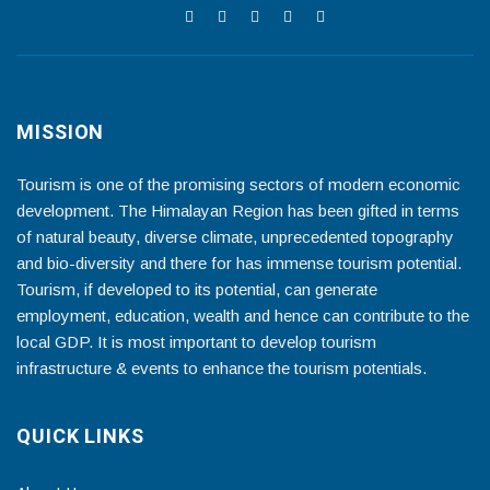
MISSION
Tourism is one of the promising sectors of modern economic
development. The Himalayan Region has been gifted in terms
of natural beauty, diverse climate, unprecedented topography
and bio-diversity and there for has immense tourism potential.
Tourism, if developed to its potential, can generate
employment, education, wealth and hence can contribute to the
local GDP. It is most important to develop tourism
infrastructure & events to enhance the tourism potentials.
QUICK LINKS