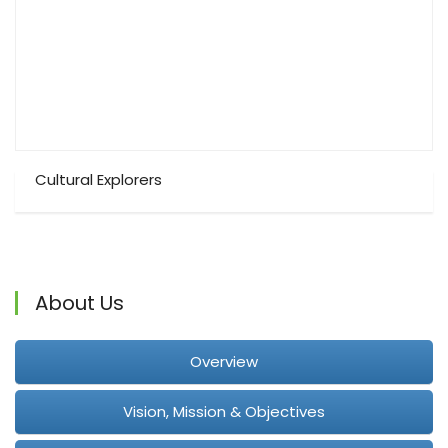
Cultural Explorers
About Us
Overview
Vision, Mission & Objectives