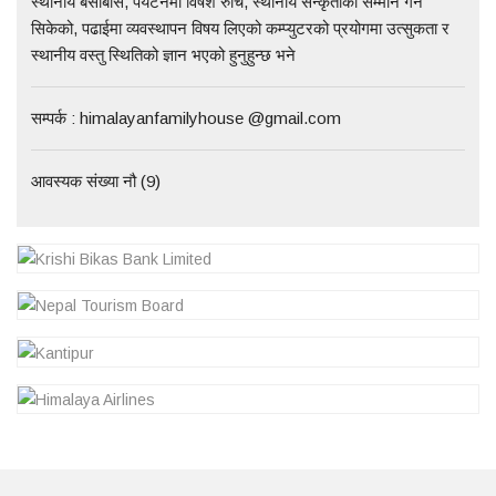
स्थानीय बसोबास, पर्यटनमा विषेश रुचि, स्थानीय सन्कृतीको सम्मान गर्न
सिकेको, पढाईमा व्यवस्थापन विषय लिएको कम्प्युटरको प्रयोगमा उत्सुकता र
स्थानीय वस्तु स्थितिको ज्ञान भएको हुनुहुन्छ भने
सम्पर्क : himalayanfamilyhouse @gmail.com
आवस्यक संख्या नौ (9)