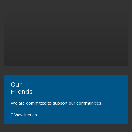
Our
Friends
We are committed to support our communities.
View friends