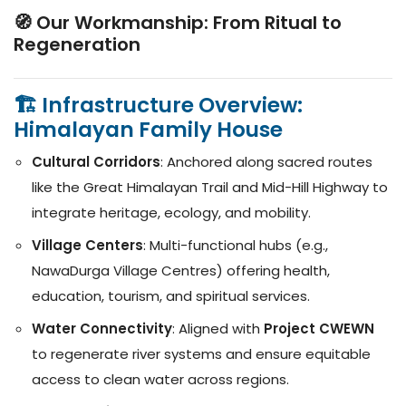
🧭 Our Workmanship: From Ritual to
Regeneration
🏗️ Infrastructure Overview:
Himalayan Family House
Cultural Corridors
: Anchored along sacred routes
like the Great Himalayan Trail and Mid-Hill Highway to
integrate heritage, ecology, and mobility.
Village Centers
: Multi-functional hubs (e.g.,
NawaDurga Village Centres) offering health,
education, tourism, and spiritual services.
Water Connectivity
: Aligned with
Project CWEWN
to regenerate river systems and ensure equitable
access to clean water across regions.