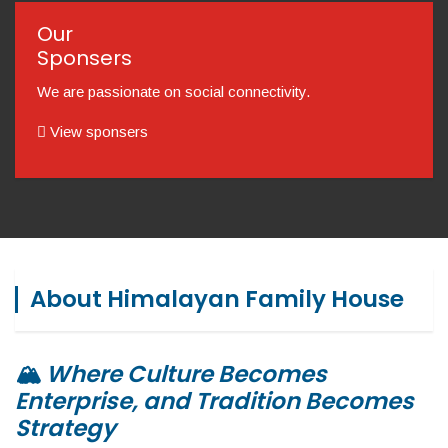
Our
Sponsers
We are passionate on social connectivity.
View sponsers
About Himalayan Family House
🏔️
Where Culture Becomes
Enterprise, and Tradition Becomes
Strategy