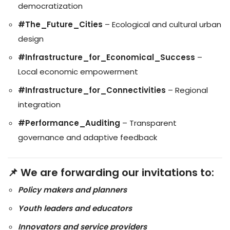
democratization
#The_Future_Cities
– Ecological and cultural urban
design
#Infrastructure_for_Economical_Success
–
Local economic empowerment
#Infrastructure_for_Connectivities
– Regional
integration
#Performance_Auditing
– Transparent
governance and adaptive feedback
📌 We are forwarding our invitations to:
Policy makers and planners
Youth leaders and educators
Innovators and service providers