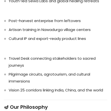
Youth-led Sewa Labs and global healing retreats
🧵 Handicrafts
Post-harvest enterprise from leftovers
Artisan training in Nawadurga village centers
Cultural IP and export-ready product lines
🏞️ Tourism
Travel Desk connecting stakeholders to sacred
journeys
Pilgrimage circuits, agrotourism, and cultural
immersions
Vision 25 corridors linking India, China, and the world
🪔 Our Philosophy