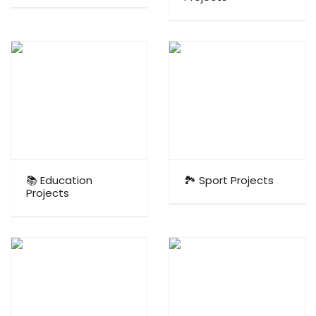
📚 Education
🏞️ Sport Projects
Projects