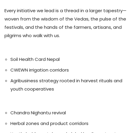
Every initiative we lead is a thread in a larger tapestry—
woven from the wisdom of the Vedas, the pulse of the
festivals, and the hands of the farmers, artisans, and
pilgrims who walk with us.
🌾 Agriculture
Soil Health Card Nepal
CWEWN irrigation corridors
Agribusiness strategy rooted in harvest rituals and
youth cooperatives
🌿 Ayurveda
Chandra Nighantu revival
Herbal zones and product corridors