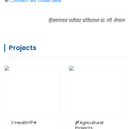
🧭
Connect via Travel Desk
हिमालयन परीवार प्रतिश्ठान प्रा. ली. नेपाल
Projects
🩺Health💚➕
🌾Agricultural
Projects