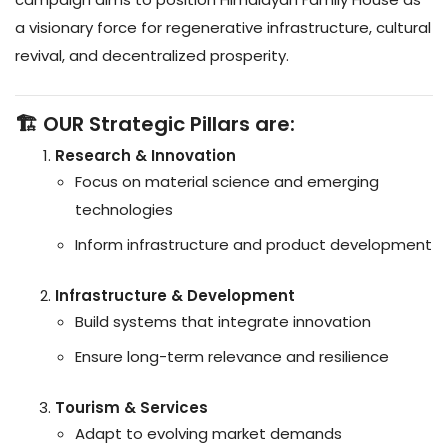
a visionary force for regenerative infrastructure, cultural
revival, and decentralized prosperity.
🏗️ OUR Strategic Pillars are:
Research & Innovation
Focus on material science and emerging
technologies
Inform infrastructure and product development
Infrastructure & Development
Build systems that integrate innovation
Ensure long-term relevance and resilience
Tourism & Services
Adapt to evolving market demands