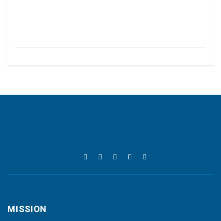
MISSION