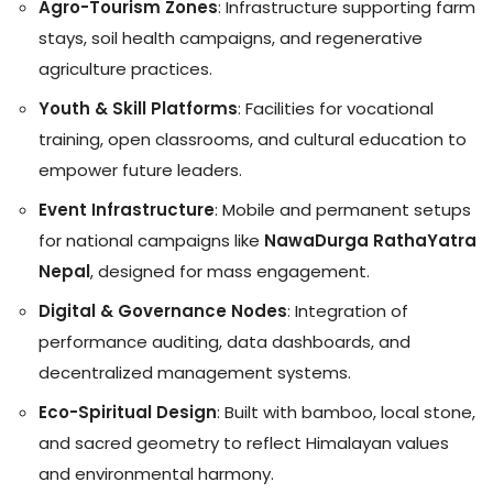
Agro-Tourism Zones
: Infrastructure supporting farm
stays, soil health campaigns, and regenerative
agriculture practices.
Youth & Skill Platforms
: Facilities for vocational
training, open classrooms, and cultural education to
empower future leaders.
Event Infrastructure
: Mobile and permanent setups
for national campaigns like
NawaDurga RathaYatra
Nepal
, designed for mass engagement.
Digital & Governance Nodes
: Integration of
performance auditing, data dashboards, and
decentralized management systems.
Eco-Spiritual Design
: Built with bamboo, local stone,
and sacred geometry to reflect Himalayan values
and environmental harmony.