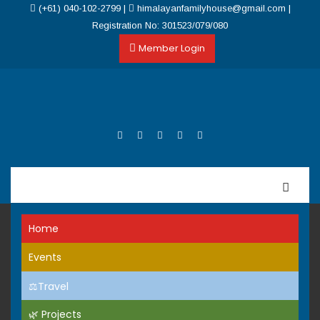
(+61) 040-102-2799
|
himalayanfamilyhouse@gmail.com
|
Registration No: 301523/079/080
Member Login
Home
Events
⚖️Travel
🌿 Projects