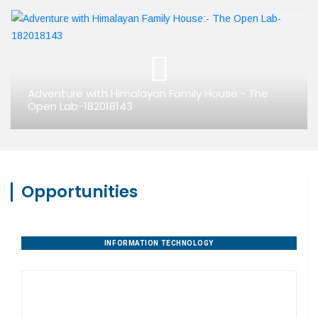
Adventure with Himalayan Family House:- The
Open Lab-182018143
Opportunities
INFORMATION TECHNOLOGY
PROPERTY DEVELOPMENT
DIGITAL AGENCIES
AGRIBUSINESS
HANDICRAFTS
EDUCATION
AYURVEDA
TOURISM