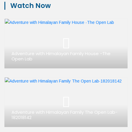
Watch Now
Adventure with Himalayan Family House -The
Open Lab
Adventure with Himalayan Family The Open Lab-
182018142