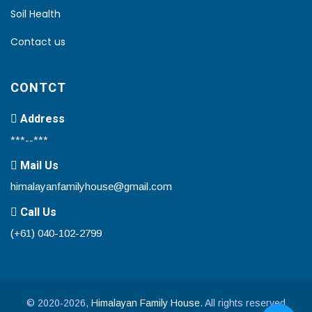
Soil Health
Contact us
CONTCT
Address
***--***
Mail Us
himalayanfamilyhouse@gmail.com
Call Us
(+61) 040-102-2799
© 2020-2026,
Himalayan Family House
. All rights reserved