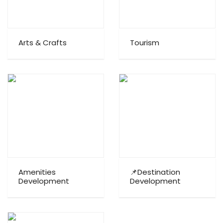
Arts & Crafts
Tourism
Amenities
📌Destination
Development
Development