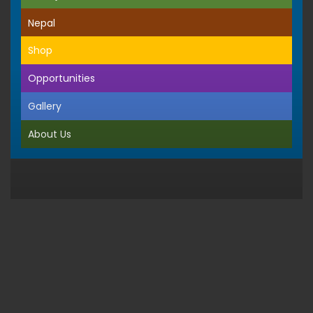
Nepal
Shop
Opportunities
Gallery
About Us