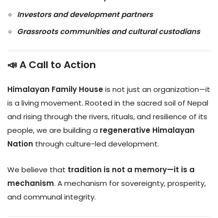
Investors and development partners
Grassroots communities and cultural custodians
📣 A Call to Action
Himalayan Family House
is not just an organization—it
is a living movement. Rooted in the sacred soil of Nepal
and rising through the rivers, rituals, and resilience of its
people, we are building a
regenerative Himalayan
Nation
through culture-led development.
We believe that
tradition is not a memory—it is a
mechanism
. A mechanism for sovereignty, prosperity,
and communal integrity.