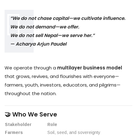
“We do not chase capital—we cultivate influence.
We do not demand—we offer.
We do not sell Nepal—we serve her.”
— Acharya Arjun Paudel
We operate through a
multilayer business model
that grows, revives, and flourishes with everyone—
farmers, youth, investors, educators, and pilgrims—
throughout the nation.
🤝 Who We Serve
Stakeholder
Role
Farmers
Soil, seed, and sovereignty