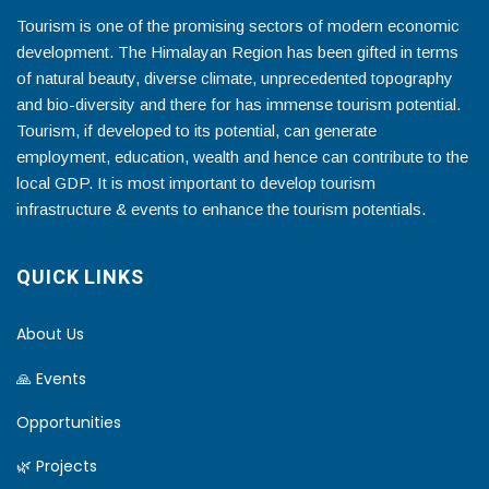
Tourism is one of the promising sectors of modern economic
development. The Himalayan Region has been gifted in terms
of natural beauty, diverse climate, unprecedented topography
and bio-diversity and there for has immense tourism potential.
Tourism, if developed to its potential, can generate
employment, education, wealth and hence can contribute to the
local GDP. It is most important to develop tourism
infrastructure & events to enhance the tourism potentials.
QUICK LINKS
About Us
🙏 Events
Opportunities
🌿 Projects