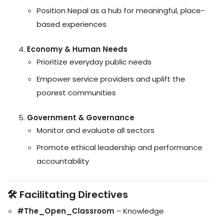
Position Nepal as a hub for meaningful, place-
based experiences
Economy & Human Needs
Prioritize everyday public needs
Empower service providers and uplift the
poorest communities
Government & Governance
Monitor and evaluate all sectors
Promote ethical leadership and performance
accountability
🛠️ Facilitating Directives
#The_Open_Classroom
– Knowledge