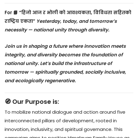
For
📘 “हिजो आज र भोली को आवश्यकता, विविधता सहितको
राष्ट्रिय एकता”
Yesterday, today, and tomorrow’s
necessity — national unity through diversity.
Join us in shaping a future where innovation meets
integrity, and diversity becomes the foundation of
national unity. Let’s build the infrastructure of
tomorrow — spiritually grounded, socially inclusive,
and ecologically regenerative.
🧭 Our Purpose is:
To mobilize national dialogue and action around five
interconnected pillars of development, rooted in
innovation, inclusivity, and spiritual governance. This
campaign aims to position Himalayan Family House as