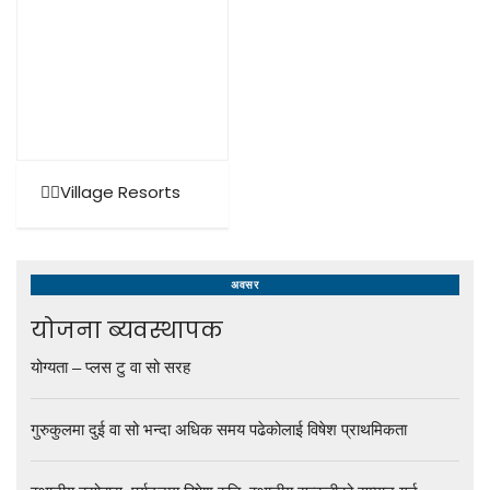
🚶‍♂️Village Resorts
अवसर
योजना ब्यवस्थापक
योग्यता – प्लस टु वा सो सरह
गुरुकुलमा दुई वा सो भन्दा अधिक समय पढेकोलाई विषेश प्राथमिकता