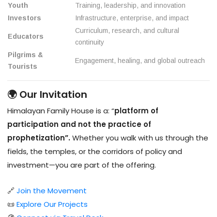
Youth
Training, leadership, and innovation
Investors
Infrastructure, enterprise, and impact
Curriculum, research, and cultural
Educators
continuity
Pilgrims &
Engagement, healing, and global outreach
Tourists
🌍 Our Invitation
Himalayan Family House is a: “
platform of
participation and not the practice of
prophetization”.
Whether you walk with us through the
fields, the temples, or the corridors of policy and
investment—you are part of the offering.
🔗
Join the Movement
📜
Explore Our Projects