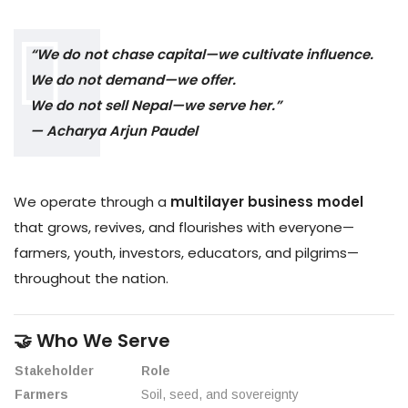
“We do not chase capital—we cultivate influence.
We do not demand—we offer.
We do not sell Nepal—we serve her.”
— Acharya Arjun Paudel
We operate through a
multilayer business model
that grows, revives, and flourishes with everyone—
farmers, youth, investors, educators, and pilgrims—
throughout the nation.
🤝 Who We Serve
Stakeholder
Role
Farmers
Soil, seed, and sovereignty