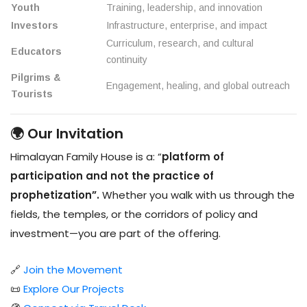
Youth
Training, leadership, and innovation
Investors
Infrastructure, enterprise, and impact
Curriculum, research, and cultural
Educators
continuity
Pilgrims &
Engagement, healing, and global outreach
Tourists
🌍 Our Invitation
Himalayan Family House is a: “
platform of
participation and not the practice of
prophetization”.
Whether you walk with us through the
fields, the temples, or the corridors of policy and
investment—you are part of the offering.
🔗
Join the Movement
📜
Explore Our Projects