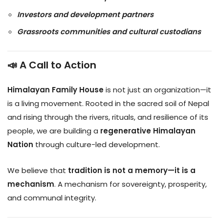
Investors and development partners
Grassroots communities and cultural custodians
📣 A Call to Action
Himalayan Family House
is not just an organization—it
is a living movement. Rooted in the sacred soil of Nepal
and rising through the rivers, rituals, and resilience of its
people, we are building a
regenerative Himalayan
Nation
through culture-led development.
We believe that
tradition is not a memory—it is a
mechanism
. A mechanism for sovereignty, prosperity,
and communal integrity.