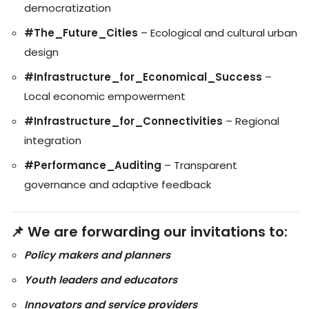
democratization
#The_Future_Cities
– Ecological and cultural urban
design
#Infrastructure_for_Economical_Success
–
Local economic empowerment
#Infrastructure_for_Connectivities
– Regional
integration
#Performance_Auditing
– Transparent
governance and adaptive feedback
📌 We are forwarding our invitations to:
Policy makers and planners
Youth leaders and educators
Innovators and service providers