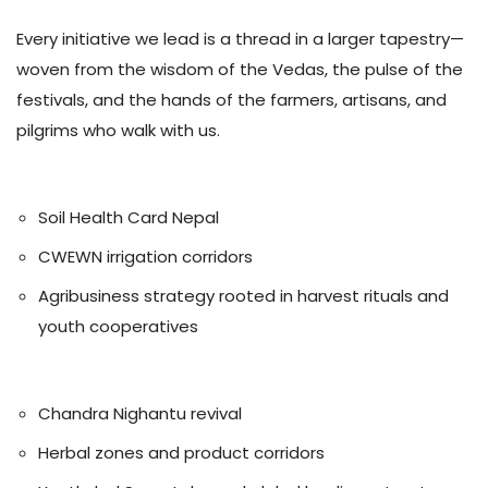
Every initiative we lead is a thread in a larger tapestry—
woven from the wisdom of the Vedas, the pulse of the
festivals, and the hands of the farmers, artisans, and
pilgrims who walk with us.
🌾 Agriculture
Soil Health Card Nepal
CWEWN irrigation corridors
Agribusiness strategy rooted in harvest rituals and
youth cooperatives
🌿 Ayurveda
Chandra Nighantu revival
Herbal zones and product corridors