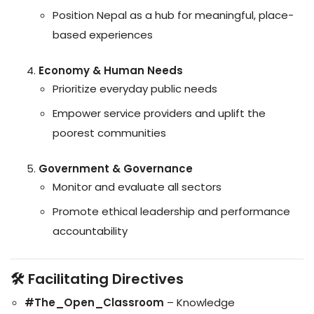
Position Nepal as a hub for meaningful, place-
based experiences
Economy & Human Needs
Prioritize everyday public needs
Empower service providers and uplift the
poorest communities
Government & Governance
Monitor and evaluate all sectors
Promote ethical leadership and performance
accountability
🛠️ Facilitating Directives
#The_Open_Classroom
– Knowledge