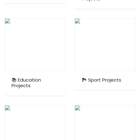
📚 Education
🏞️ Sport Projects
Projects