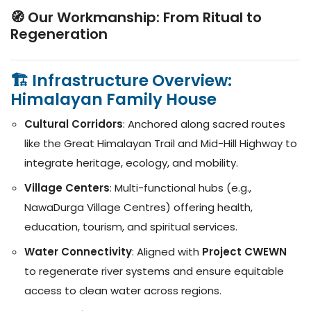
🧭 Our Workmanship: From Ritual to
Regeneration
🏗️ Infrastructure Overview:
Himalayan Family House
Cultural Corridors
: Anchored along sacred routes
like the Great Himalayan Trail and Mid-Hill Highway to
integrate heritage, ecology, and mobility.
Village Centers
: Multi-functional hubs (e.g.,
NawaDurga Village Centres) offering health,
education, tourism, and spiritual services.
Water Connectivity
: Aligned with
Project CWEWN
to regenerate river systems and ensure equitable
access to clean water across regions.