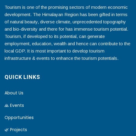
Tourism is one of the promising sectors of modern economic
development. The Himalayan Region has been gifted in terms
of natural beauty, diverse climate, unprecedented topography
and bio-diversity and there for has immense tourism potential.
Tourism, if developed to its potential, can generate
employment, education, wealth and hence can contribute to the
local GDP. It is most important to develop tourism
infrastructure & events to enhance the tourism potentials.
QUICK LINKS
About Us
🙏 Events
Opportunities
🌿 Projects