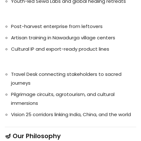
Youth-led Sewa Labs and global healing retreats
🧵 Handicrafts
Post-harvest enterprise from leftovers
Artisan training in Nawadurga village centers
Cultural IP and export-ready product lines
🏞️ Tourism
Travel Desk connecting stakeholders to sacred
journeys
Pilgrimage circuits, agrotourism, and cultural
immersions
Vision 25 corridors linking India, China, and the world
🪔 Our Philosophy