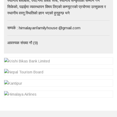
स्थानीय बसोबास, पर्यटनमा विषेश रुचि, स्थानीय सन्कृतीको सम्मान गर्न
सिकेको, पढाईमा व्यवस्थापन विषय लिएको कम्प्युटरको प्रयोगमा उत्सुकता र
स्थानीय वस्तु स्थितिको ज्ञान भएको हुनुहुन्छ भने
सम्पर्क : himalayanfamilyhouse @gmail.com
आवस्यक संख्या नौ (9)