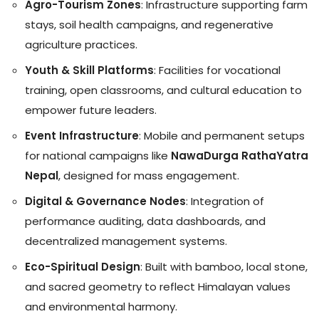
Agro-Tourism Zones
: Infrastructure supporting farm
stays, soil health campaigns, and regenerative
agriculture practices.
Youth & Skill Platforms
: Facilities for vocational
training, open classrooms, and cultural education to
empower future leaders.
Event Infrastructure
: Mobile and permanent setups
for national campaigns like
NawaDurga RathaYatra
Nepal
, designed for mass engagement.
Digital & Governance Nodes
: Integration of
performance auditing, data dashboards, and
decentralized management systems.
Eco-Spiritual Design
: Built with bamboo, local stone,
and sacred geometry to reflect Himalayan values
and environmental harmony.