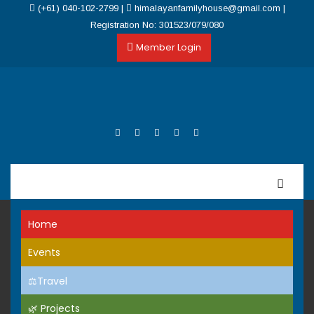
(+61) 040-102-2799
|
himalayanfamilyhouse@gmail.com
|
Registration No: 301523/079/080
Member Login
Home
Events
⚖️Travel
🌿 Projects