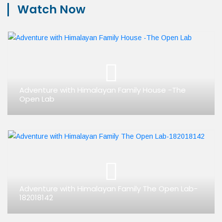
Watch Now
Adventure with Himalayan Family House -The
Open Lab
Adventure with Himalayan Family The Open Lab-
182018142