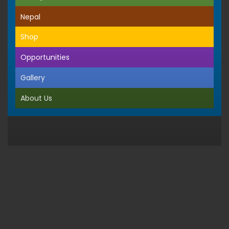
Nepal
Shop
Opportunities
Gallery
About Us