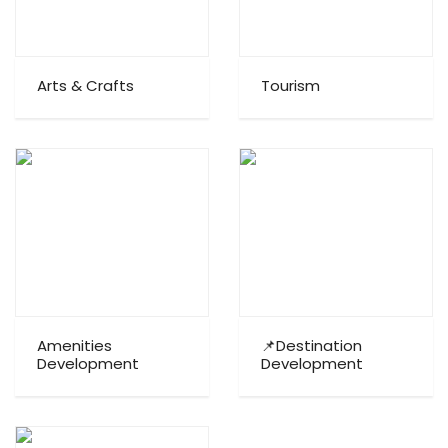
Arts & Crafts
Tourism
Amenities
📌Destination
Development
Development