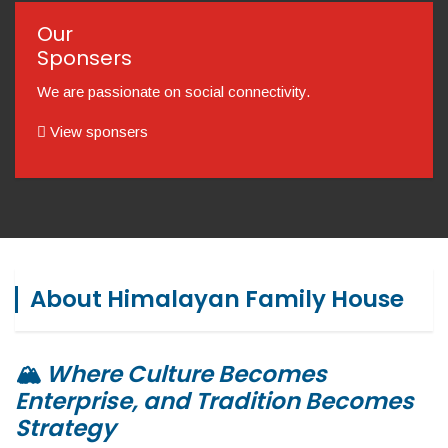
Our
Sponsers
We are passionate on social connectivity.
View sponsers
About Himalayan Family House
🏔️
Where Culture Becomes
Enterprise, and Tradition Becomes
Strategy