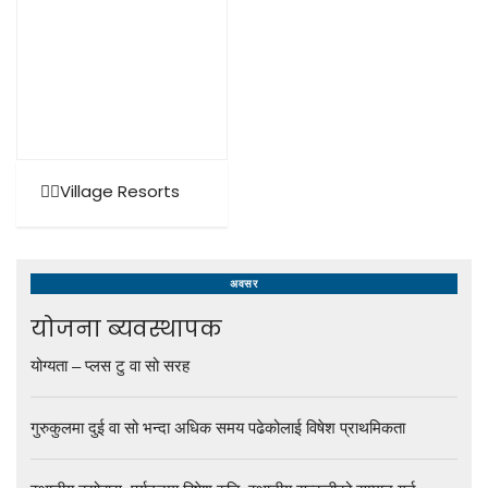
🚶‍♂️Village Resorts
अवसर
योजना ब्यवस्थापक
योग्यता – प्लस टु वा सो सरह
गुरुकुलमा दुई वा सो भन्दा अधिक समय पढेकोलाई विषेश प्राथमिकता