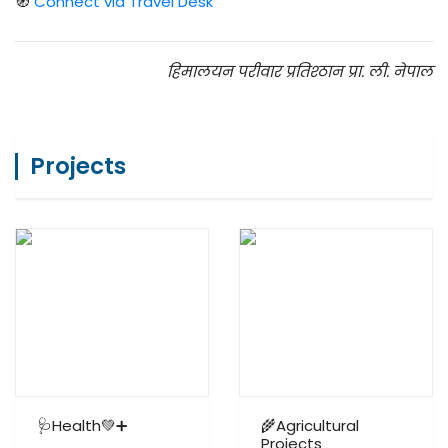
🧭
Connect via Travel Desk
हिमालयन परीवार प्रतिश्ठान प्रा. ली. नेपाल
Projects
🩺Health💚➕
🌾Agricultural
Projects