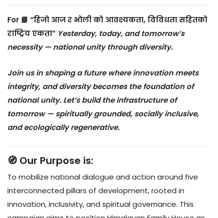
For
📘 “हिजो आज र भोली को आवश्यकता, विविधता सहितको
राष्ट्रिय एकता”
Yesterday, today, and tomorrow’s
necessity — national unity through diversity.
Join us in shaping a future where innovation meets
integrity, and diversity becomes the foundation of
national unity. Let’s build the infrastructure of
tomorrow — spiritually grounded, socially inclusive,
and ecologically regenerative.
🧭 Our Purpose is:
To mobilize national dialogue and action around five
interconnected pillars of development, rooted in
innovation, inclusivity, and spiritual governance. This
campaign aims to position Himalayan Family House as