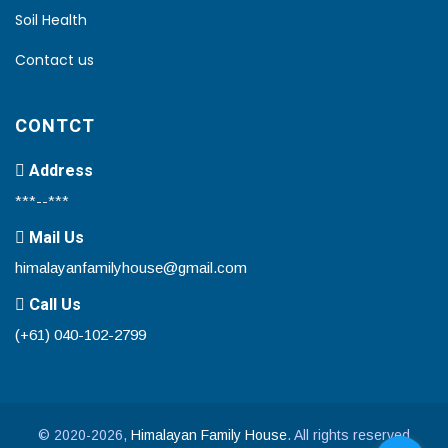
Soil Health
Contact us
CONTCT
Address
***--***
Mail Us
himalayanfamilyhouse@gmail.com
Call Us
(+61) 040-102-2799
© 2020-2026,
Himalayan Family House
. All rights reserved