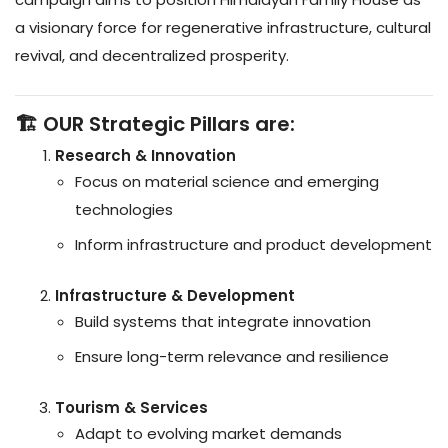
a visionary force for regenerative infrastructure, cultural
revival, and decentralized prosperity.
🏗️ OUR Strategic Pillars are:
Research & Innovation
Focus on material science and emerging
technologies
Inform infrastructure and product development
Infrastructure & Development
Build systems that integrate innovation
Ensure long-term relevance and resilience
Tourism & Services
Adapt to evolving market demands