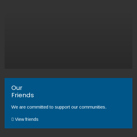
Our
Friends
We are committed to support our communities.
View friends