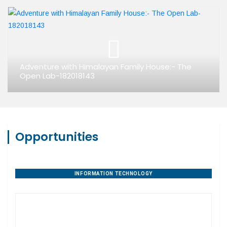
Adventure with Himalayan Family House:- The
Open Lab-182018143
Opportunities
INFORMATION TECHNOLOGY
PROPERTY DEVELOPMENT
DIGITAL AGENCIES
AGRIBUSINESS
HANDICRAFTS
EDUCATION
AYURVEDA
TOURISM