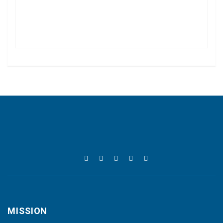
MISSION